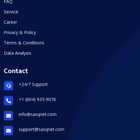
FAQ
Service
Career
Privacy & Policy
Terms & Conditions
Data Analysis
Contact
+24/7 Support
+1 (604) 933-9076
info@sasqnet.com
support@sasqnet.com