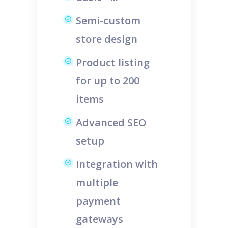
Semi-custom
store design
Product listing
for up to 200
items
Advanced SEO
setup
Integration with
multiple
payment
gateways