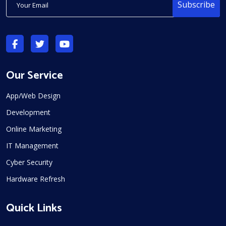
Subscribe
Our Service
App/Web Design
Development
Online Marketing
IT Management
Cyber Security
Hardware Refresh
Quick Links