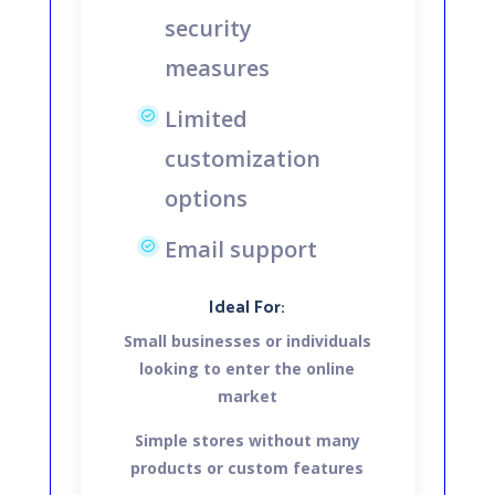
security
measures
Limited
customization
options
Email support
Ideal For:
Small businesses or individuals
looking to enter the online
market
Simple stores without many
products or custom features