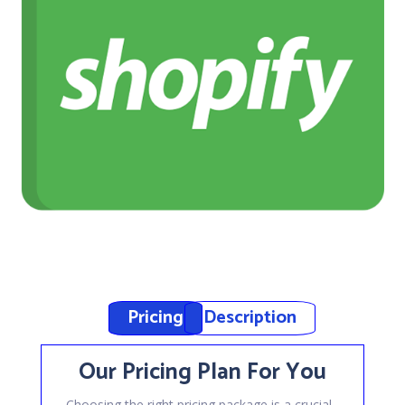
Pricing
Description
Our Pricing Plan For You
Choosing the right pricing package is a crucial