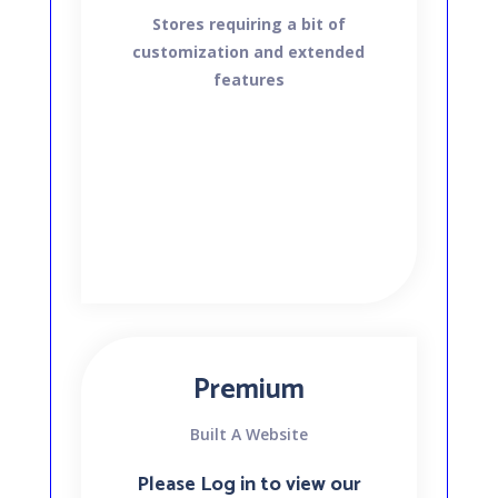
Stores requiring a bit of
customization and extended
features
Premium
Built A Website
Please Log in to view our