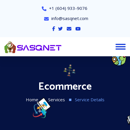
+1 (604) 933-9076
info@sasqnet.com
Ecommerce
Home
Services
Service Details