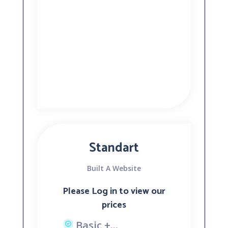
Standart
Built A Website
Please Log in to view our
prices
Basic +...