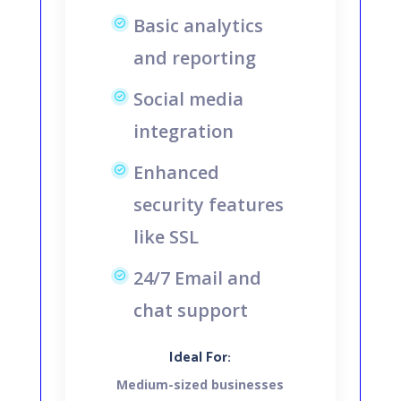
Basic analytics
and reporting
Social media
integration
Enhanced
security features
like SSL
24/7 Email and
chat support
Ideal For:
Medium-sized businesses