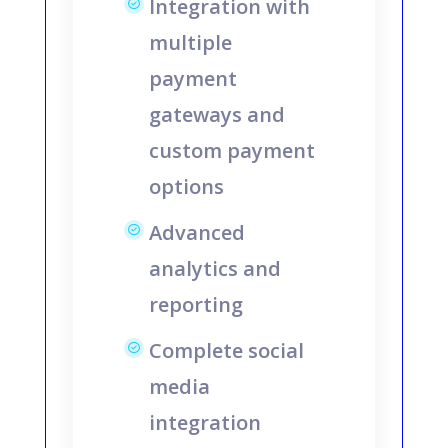
Integration with
multiple
payment
gateways and
custom payment
options
Advanced
analytics and
reporting
Complete social
media
integration