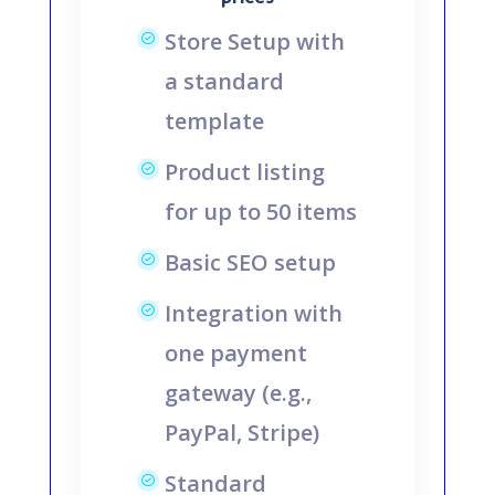
Store Setup with
a standard
template
Product listing
for up to 50 items
Basic SEO setup
Integration with
one payment
gateway (e.g.,
PayPal, Stripe)
Standard