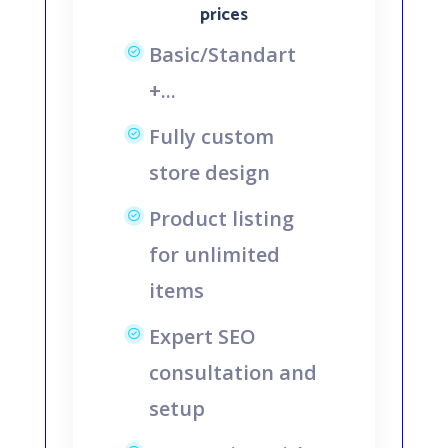
prices
Basic/Standart
+...
Fully custom
store design
Product listing
for unlimited
items
Expert SEO
consultation and
setup