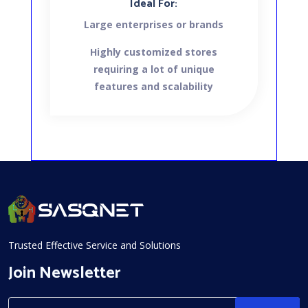
Ideal For:
Large enterprises or brands
Highly customized stores
requiring a lot of unique
features and scalability
Trusted Effective Service and Solutions
Join Newsletter