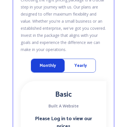
step in your journey with us. Our plans are
designed to offer maximum flexibility and
value. Whether you're a small business or an
established enterprise, we've got you covered.
Invest in the package that aligns with your
goals and experience the difference we can
make in your operations.
Monthly
Yearly
Basic
Built A Website
Please Log in to view our
prices