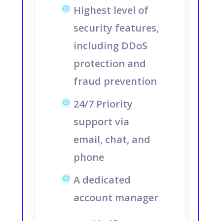
Highest level of
security features,
including DDoS
protection and
fraud prevention
24/7 Priority
support via
email, chat, and
phone
A dedicated
account manager