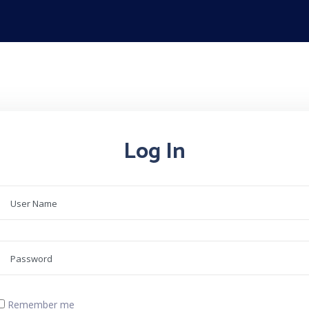
Log In
Remember me