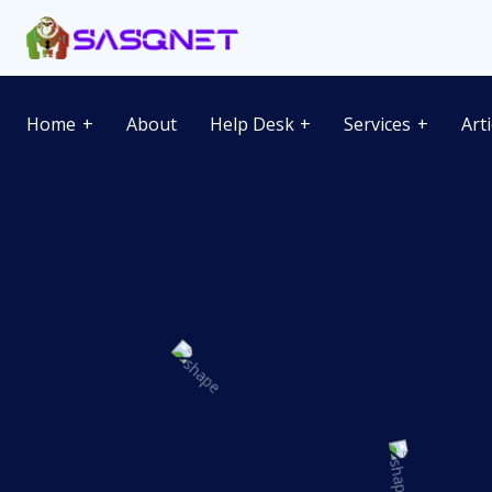
Home
About
Help Desk
Services
Art