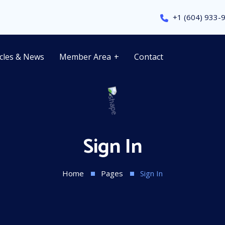
+1 (604) 933-
icles & News
Member Area
Contact
Sign In
Home
Pages
Sign In