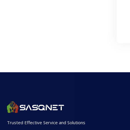
Trusted Effective Service and Solutions