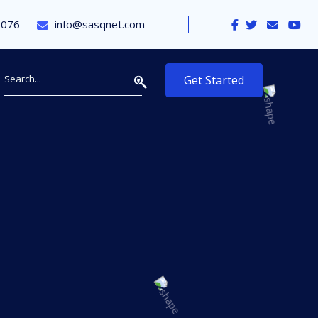
9076
info@sasqnet.com
Get Started