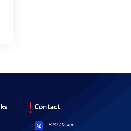
nks
Contact
+24/7 Support