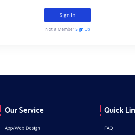
Sign In
Not a Member
Sign Up
Our Service
Quick Li
App/Web Design
FAQ